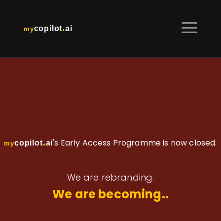
.
copilot
ai
my
.
's Early Access Programme is now closed.
copilot
ai
my
We are rebranding.
We are becoming..