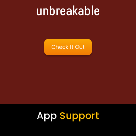
unbreakable
Check It Out
App
Support