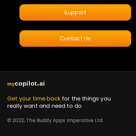
Support
Contact Us
.
copilot
ai
my
Get your time back
for the things you
really want and need to do
© 2022, The Buddy Apps Imperative Ltd.