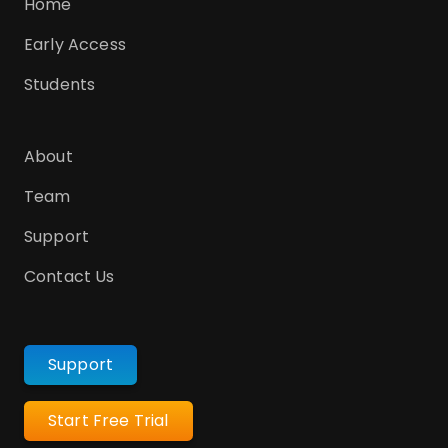
Home
Early Access
Students
About
Team
Support
Contact Us
Support
Start Free Trial