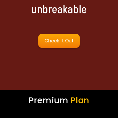
unbreakable
Check It Out
Premium
Plan