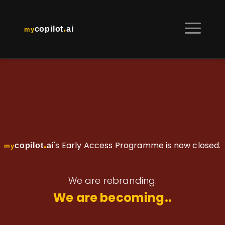
.
copilot
ai
my
.
's Early Access Programme is now closed.
copilot
ai
my
We are rebranding.
We are becoming..