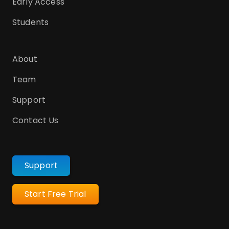
Early Access
Students
About
Team
Support
Contact Us
Support
Start Free Trial