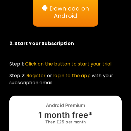
Download on
Android
2.
Start Your Subscription
Step 1:
Click on the button to start your trial
Step 2:
Register
or
login to the app
with your
subscription email
Android Premium
1 month free*
Then £25 per month