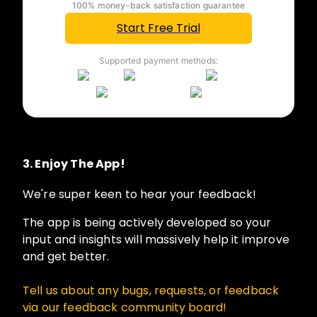
100% money-back satisfaction guarantee
Start Free Trial
Supported payment methods:
3.
Enjoy The App!
We're super keen to hear your feedback!
The app is being actively developed so your
input and insights will massively help it improve
and get better.
Tell us about any bugs, requests, or feedback
via our
feedback community board
!