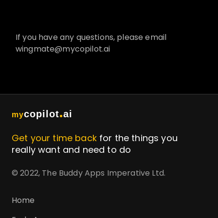
If you have any questions, please email
wingmate@mycopilot.ai
.
copilot
ai
my
Get your time back
for the things you
really want and need to do
© 2022, The Buddy Apps Imperative Ltd.
Home