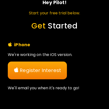
Hey Pilot!
Start your free trial below.
Get
Started
iPhone
We're working on the iOS version.
Register Interest
We'll email you when it's ready to go!