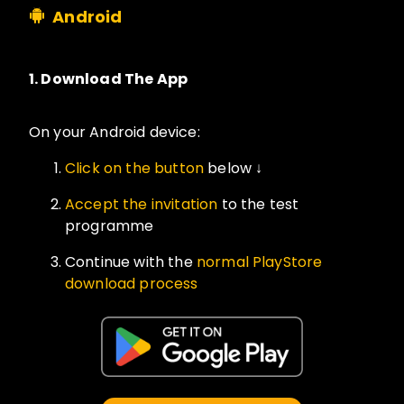
Android
1.
Download The App
On your Android device:
Click on the button
below ↓
Accept the invitation
to the test
programme
Continue with the
normal PlayStore
download process