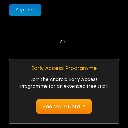
Support
Or...
Early Access Programme
Join the Android Early Access
Programme for an extended free trial!
See More Details